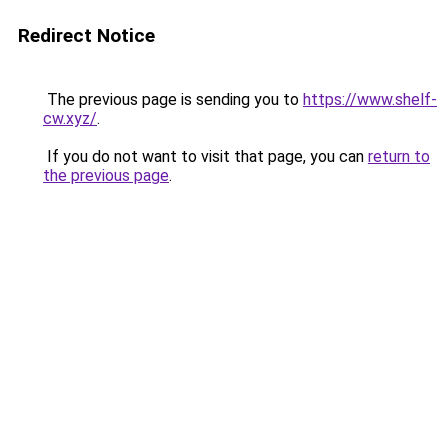
Redirect Notice
The previous page is sending you to
https://www.shelf-
cw.xyz/
.
If you do not want to visit that page, you can
return to
the previous page
.