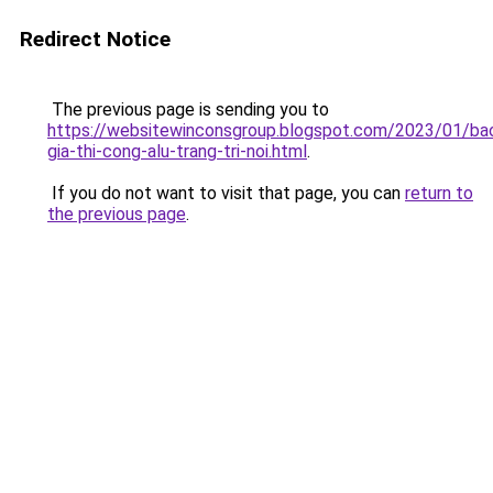
Redirect Notice
The previous page is sending you to
https://websitewinconsgroup.blogspot.com/2023/01/ba
gia-thi-cong-alu-trang-tri-noi.html
.
If you do not want to visit that page, you can
return to
the previous page
.