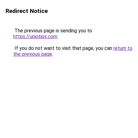
Redirect Notice
The previous page is sending you to
https://uniqtips.com
.
If you do not want to visit that page, you can
return to
the previous page
.