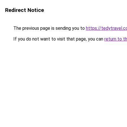
Redirect Notice
The previous page is sending you to
https://tedytravel.
If you do not want to visit that page, you can
return to t