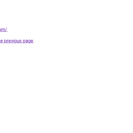
com/
.
he previous page
.