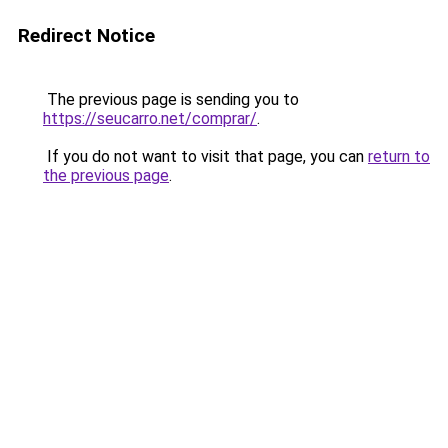
Redirect Notice
The previous page is sending you to
https://seucarro.net/comprar/
.
If you do not want to visit that page, you can
return to
the previous page
.