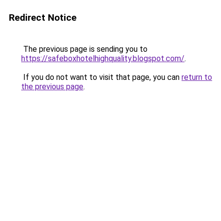
Redirect Notice
The previous page is sending you to
https://safeboxhotelhighquality.blogspot.com/
.
If you do not want to visit that page, you can
return to
the previous page
.