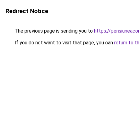
Redirect Notice
The previous page is sending you to
https://pensiuneac
If you do not want to visit that page, you can
return to t