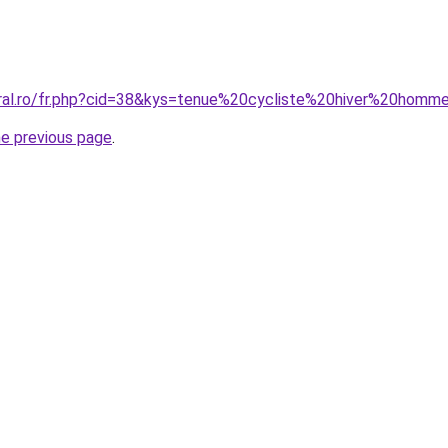
oral.ro/fr.php?cid=38&kys=tenue%20cycliste%20hiver%20homm
he previous page
.