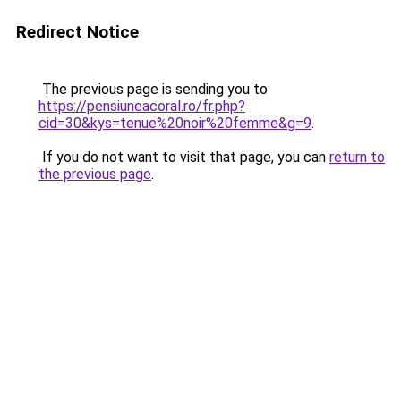
Redirect Notice
The previous page is sending you to
https://pensiuneacoral.ro/fr.php?
cid=30&kys=tenue%20noir%20femme&g=9
.
If you do not want to visit that page, you can
return to
the previous page
.