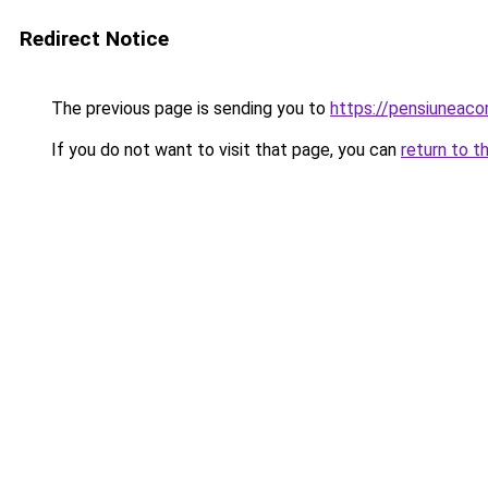
Redirect Notice
The previous page is sending you to
https://pensiuneaco
If you do not want to visit that page, you can
return to t