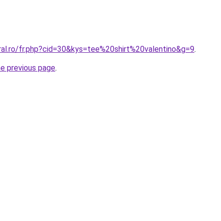
ral.ro/fr.php?cid=30&kys=tee%20shirt%20valentino&g=9
.
he previous page
.