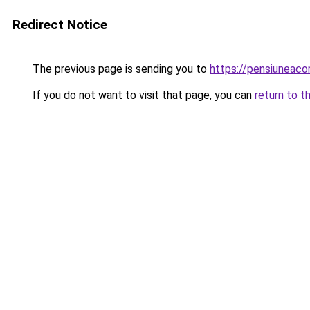
Redirect Notice
The previous page is sending you to
https://pensiuneac
If you do not want to visit that page, you can
return to t