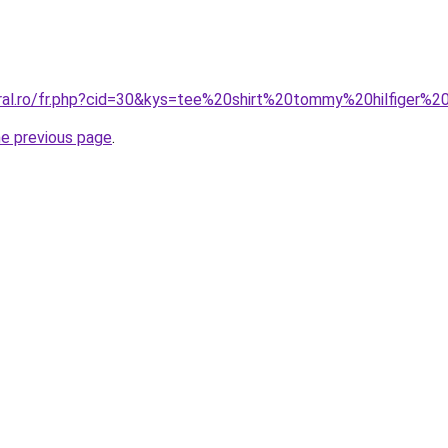
oral.ro/fr.php?cid=30&kys=tee%20shirt%20tommy%20hilfiger%20
he previous page
.