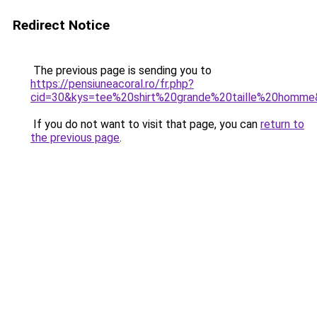
Redirect Notice
The previous page is sending you to
https://pensiuneacoral.ro/fr.php?
cid=30&kys=tee%20shirt%20grande%20taille%20homm
If you do not want to visit that page, you can
return to
the previous page
.