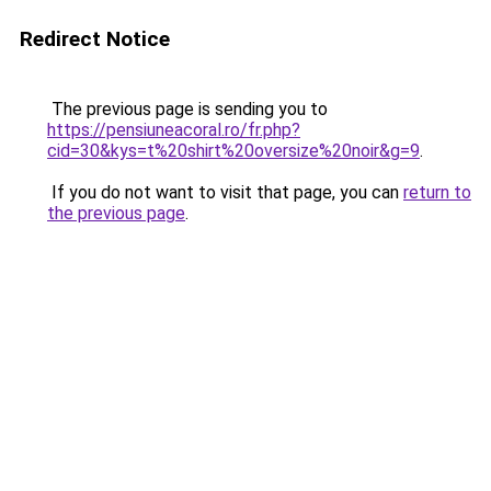
Redirect Notice
The previous page is sending you to
https://pensiuneacoral.ro/fr.php?
cid=30&kys=t%20shirt%20oversize%20noir&g=9
.
If you do not want to visit that page, you can
return to
the previous page
.