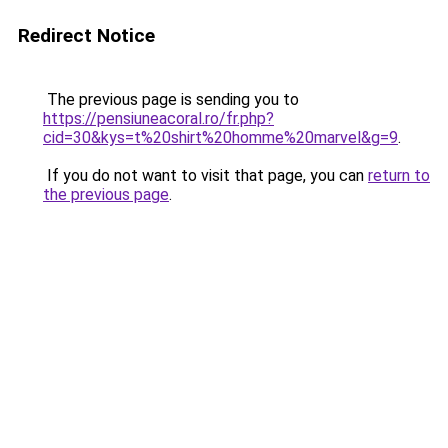
Redirect Notice
The previous page is sending you to
https://pensiuneacoral.ro/fr.php?
cid=30&kys=t%20shirt%20homme%20marvel&g=9
.
If you do not want to visit that page, you can
return to
the previous page
.