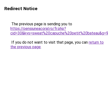
Redirect Notice
The previous page is sending you to
https://pensiuneacoral.ro/fr.php?
cid=30&kys=sweat%20capuche%20petit%20bateau&g=
If you do not want to visit that page, you can
return to
the previous page
.