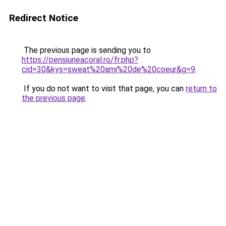
Redirect Notice
The previous page is sending you to
https://pensiuneacoral.ro/fr.php?
cid=30&kys=sweat%20ami%20de%20coeur&g=9
.
If you do not want to visit that page, you can
return to
the previous page
.