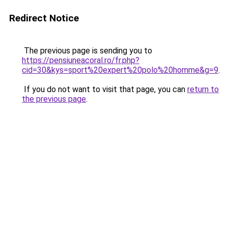
Redirect Notice
The previous page is sending you to
https://pensiuneacoral.ro/fr.php?
cid=30&kys=sport%20expert%20polo%20homme&g=9
.
If you do not want to visit that page, you can
return to
the previous page
.