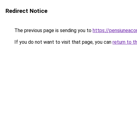
Redirect Notice
The previous page is sending you to
https://pensiuneac
If you do not want to visit that page, you can
return to t