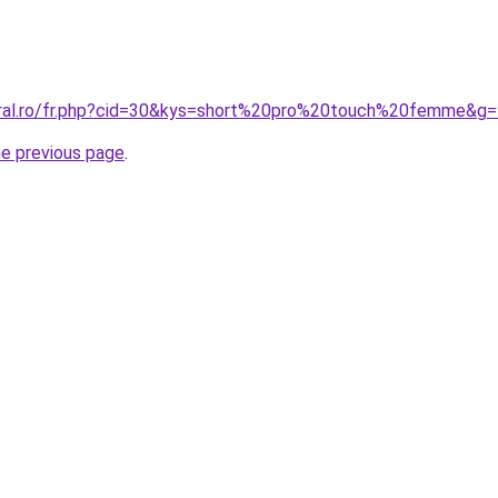
oral.ro/fr.php?cid=30&kys=short%20pro%20touch%20femme&g=
he previous page
.