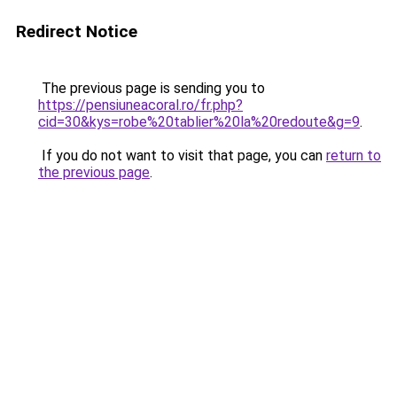
Redirect Notice
The previous page is sending you to
https://pensiuneacoral.ro/fr.php?
cid=30&kys=robe%20tablier%20la%20redoute&g=9
.
If you do not want to visit that page, you can
return to
the previous page
.