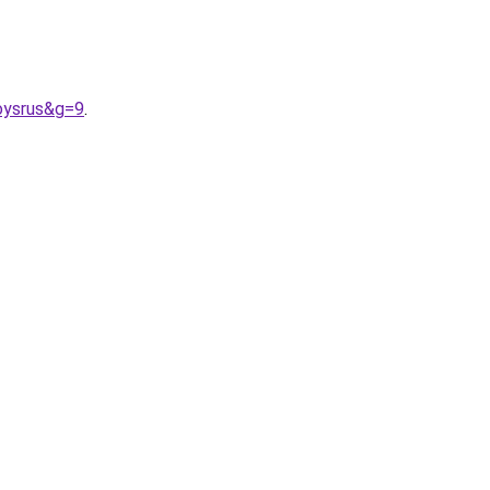
oysrus&g=9
.