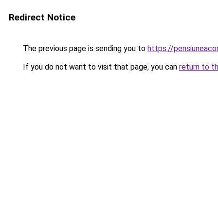
Redirect Notice
The previous page is sending you to
https://pensiuneac
If you do not want to visit that page, you can
return to t