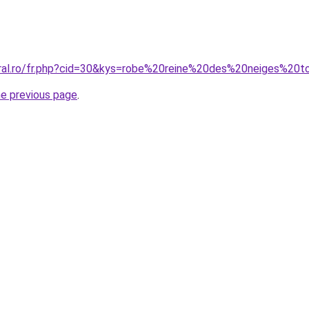
oral.ro/fr.php?cid=30&kys=robe%20reine%20des%20neiges%20t
he previous page
.