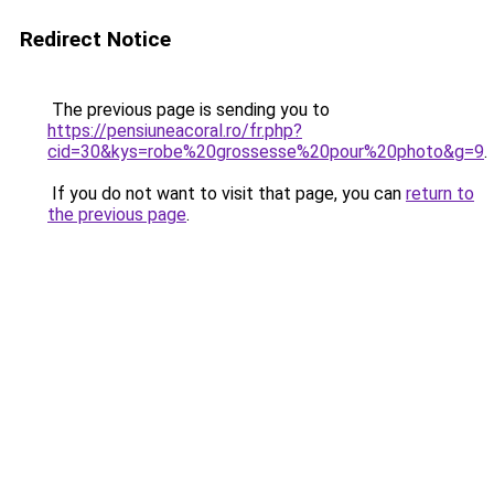
Redirect Notice
The previous page is sending you to
https://pensiuneacoral.ro/fr.php?
cid=30&kys=robe%20grossesse%20pour%20photo&g=9
.
If you do not want to visit that page, you can
return to
the previous page
.