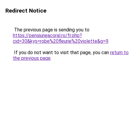
Redirect Notice
The previous page is sending you to
https://pensiuneacoral.ro/fr.php?
cid=30&kys=robe%20fleurie%20violette&g=9
.
If you do not want to visit that page, you can
return to
the previous page
.