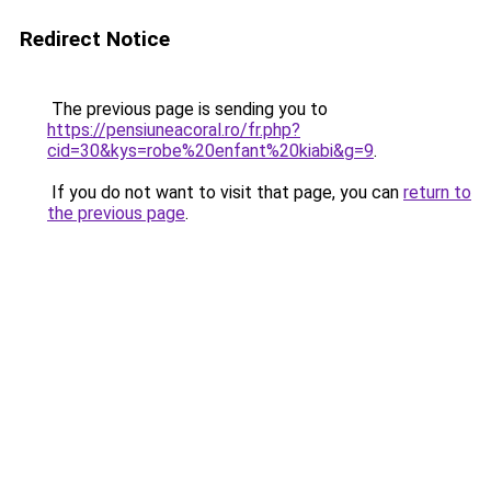
Redirect Notice
The previous page is sending you to
https://pensiuneacoral.ro/fr.php?
cid=30&kys=robe%20enfant%20kiabi&g=9
.
If you do not want to visit that page, you can
return to
the previous page
.