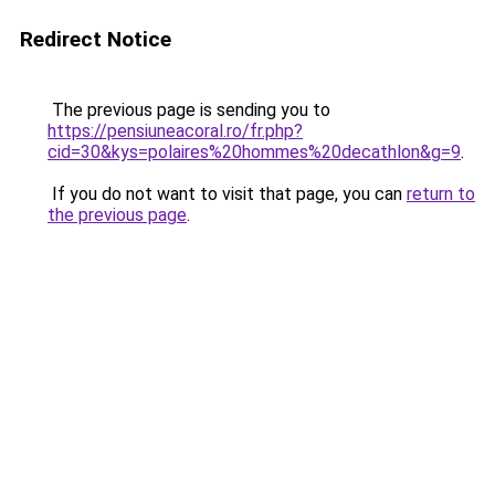
Redirect Notice
The previous page is sending you to
https://pensiuneacoral.ro/fr.php?
cid=30&kys=polaires%20hommes%20decathlon&g=9
.
If you do not want to visit that page, you can
return to
the previous page
.