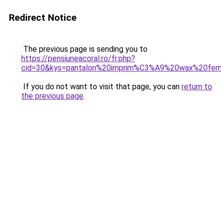
Redirect Notice
The previous page is sending you to
https://pensiuneacoral.ro/fr.php?
cid=30&kys=pantalon%20imprim%C3%A9%20wax%20fe
If you do not want to visit that page, you can
return to
the previous page
.