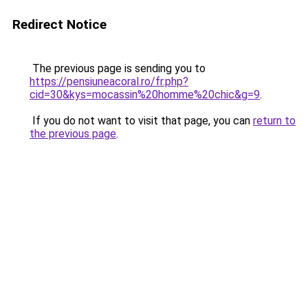
Redirect Notice
The previous page is sending you to
https://pensiuneacoral.ro/fr.php?
cid=30&kys=mocassin%20homme%20chic&g=9
.
If you do not want to visit that page, you can
return to
the previous page
.