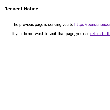
Redirect Notice
The previous page is sending you to
https://pensiuneac
If you do not want to visit that page, you can
return to t