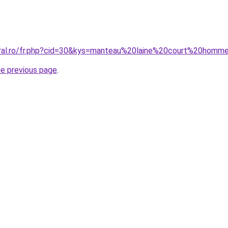
oral.ro/fr.php?cid=30&kys=manteau%20laine%20court%20homm
he previous page
.