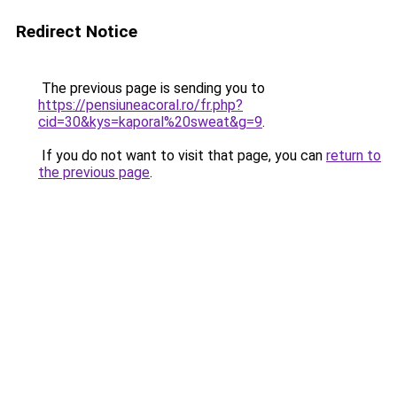
Redirect Notice
The previous page is sending you to
https://pensiuneacoral.ro/fr.php?
cid=30&kys=kaporal%20sweat&g=9
.
If you do not want to visit that page, you can
return to
the previous page
.