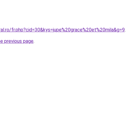
oral.ro/fr.php?cid=30&kys=jupe%20grace%20et%20mila&g=9
.
he previous page
.