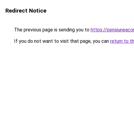
Redirect Notice
The previous page is sending you to
https://pensiuneac
If you do not want to visit that page, you can
return to t