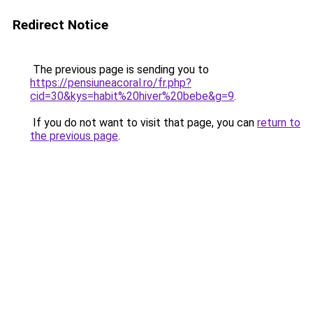
Redirect Notice
The previous page is sending you to
https://pensiuneacoral.ro/fr.php?
cid=30&kys=habit%20hiver%20bebe&g=9
.
If you do not want to visit that page, you can
return to
the previous page
.