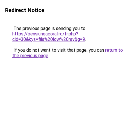
Redirect Notice
The previous page is sending you to
https://pensiuneacoral.ro/fr.php?
cid=30&kys=fila%20low%20ray&g=9
.
If you do not want to visit that page, you can
return to
the previous page
.