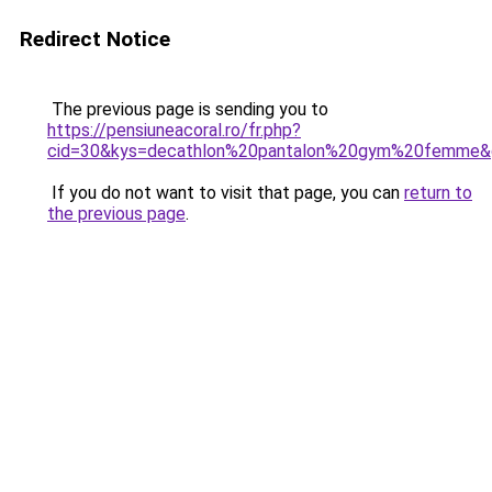
Redirect Notice
The previous page is sending you to
https://pensiuneacoral.ro/fr.php?
cid=30&kys=decathlon%20pantalon%20gym%20femme&
If you do not want to visit that page, you can
return to
the previous page
.