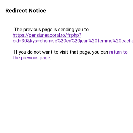
Redirect Notice
The previous page is sending you to
https://pensiuneacoral.ro/fr.php?
cid=30&kys=chemise%20en%20jean%20femme%20cach
If you do not want to visit that page, you can
return to
the previous page
.