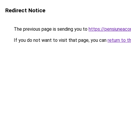
Redirect Notice
The previous page is sending you to
https://pensiuneac
If you do not want to visit that page, you can
return to t