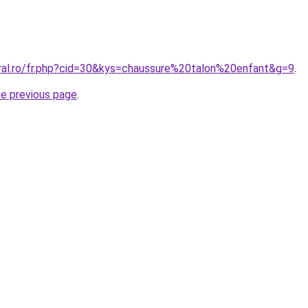
oral.ro/fr.php?cid=30&kys=chaussure%20talon%20enfant&g=9
.
he previous page
.