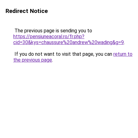
Redirect Notice
The previous page is sending you to
https://pensiuneacoral.ro/fr.php?
cid=30&kys=chaussure%20andrew%20wading&g=9
.
If you do not want to visit that page, you can
return to
the previous page
.