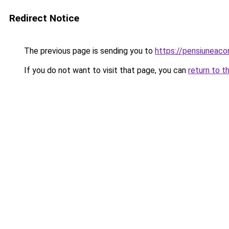
Redirect Notice
The previous page is sending you to
https://pensiuneac
If you do not want to visit that page, you can
return to t