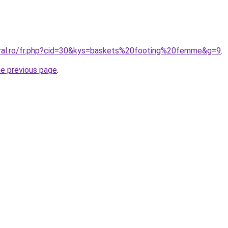
oral.ro/fr.php?cid=30&kys=baskets%20footing%20femme&g=9
.
he previous page
.