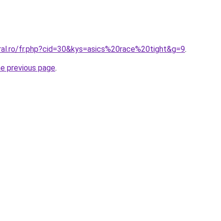
oral.ro/fr.php?cid=30&kys=asics%20race%20tight&g=9
.
he previous page
.