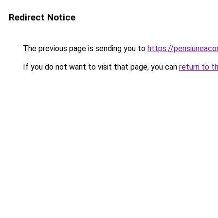
Redirect Notice
The previous page is sending you to
https://pensiuneac
If you do not want to visit that page, you can
return to t