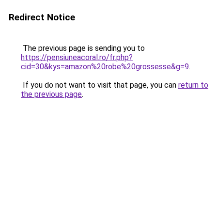
Redirect Notice
The previous page is sending you to
https://pensiuneacoral.ro/fr.php?
cid=30&kys=amazon%20robe%20grossesse&g=9
.
If you do not want to visit that page, you can
return to
the previous page
.