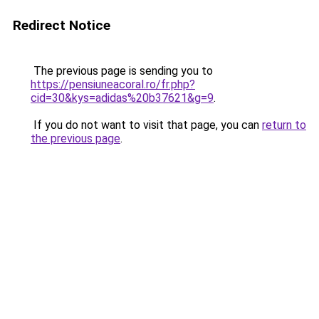
Redirect Notice
The previous page is sending you to
https://pensiuneacoral.ro/fr.php?
cid=30&kys=adidas%20b37621&g=9
.
If you do not want to visit that page, you can
return to
the previous page
.