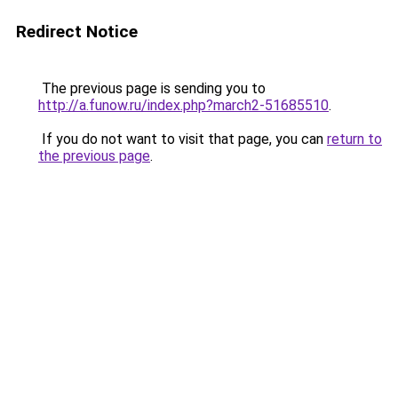
Redirect Notice
The previous page is sending you to
http://a.funow.ru/index.php?march2-51685510
.
If you do not want to visit that page, you can
return to
the previous page
.