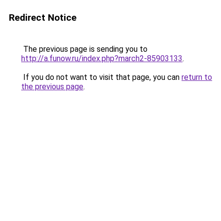
Redirect Notice
The previous page is sending you to
http://a.funow.ru/index.php?march2-85903133
.
If you do not want to visit that page, you can
return to
the previous page
.