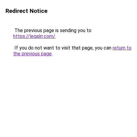
Redirect Notice
The previous page is sending you to
https://legalrr.com/
.
If you do not want to visit that page, you can
return to
the previous page
.