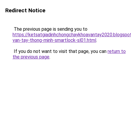
Redirect Notice
The previous page is sending you to
https://ketsatgiadinhchongchaykhoavantay2020.blogsp
van-tay-thong-minh-smartlock-sl01.html
.
If you do not want to visit that page, you can
return to
the previous page
.