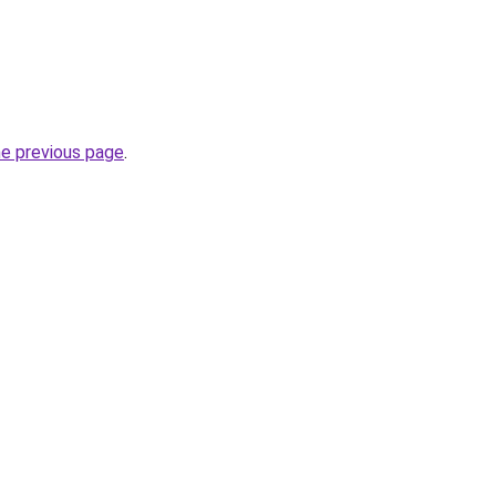
he previous page
.