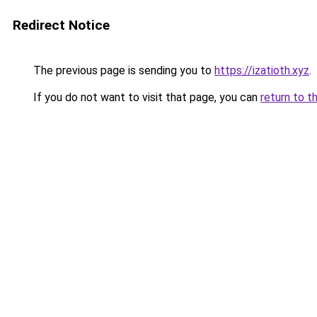
Redirect Notice
The previous page is sending you to
https://izatioth.xyz
.
If you do not want to visit that page, you can
return to t