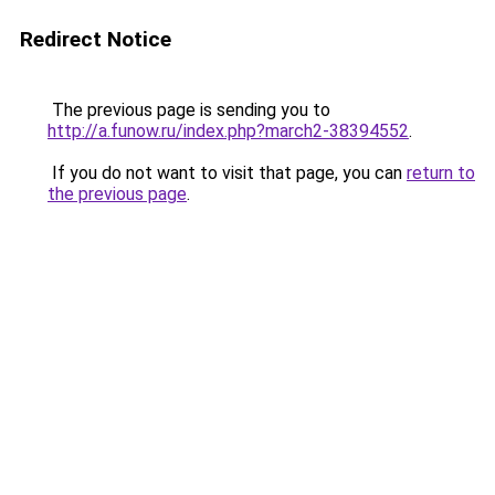
Redirect Notice
The previous page is sending you to
http://a.funow.ru/index.php?march2-38394552
.
If you do not want to visit that page, you can
return to
the previous page
.