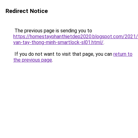
Redirect Notice
The previous page is sending you to
https://homestayphanthietdep2020.blogspot.com/2021
van-tay-thong-minh-smartlock-sl01.html/
.
If you do not want to visit that page, you can
return to
the previous page
.