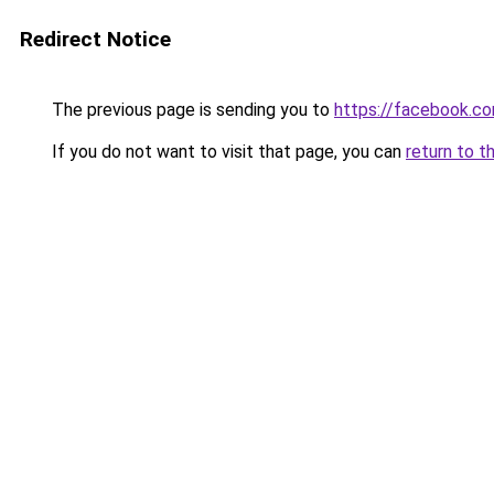
Redirect Notice
The previous page is sending you to
https://facebook.c
If you do not want to visit that page, you can
return to t