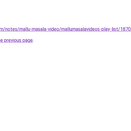
om/notes/mallu-masala-video/mallumasalavideos-play-list/18
he previous page
.