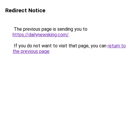
Redirect Notice
The previous page is sending you to
https://dailynewsking.com/
.
If you do not want to visit that page, you can
return to
the previous page
.