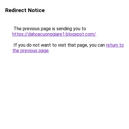
Redirect Notice
The previous page is sending you to
https://dahoacuonggiare1.blogspot.com/
.
If you do not want to visit that page, you can
return to
the previous page
.