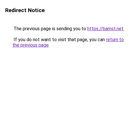
Redirect Notice
The previous page is sending you to
https://bamst.net
.
If you do not want to visit that page, you can
return to
the previous page
.