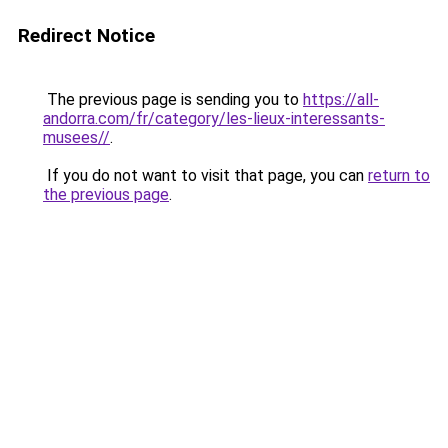
Redirect Notice
The previous page is sending you to
https://all-
andorra.com/fr/category/les-lieux-interessants-
musees//
.
If you do not want to visit that page, you can
return to
the previous page
.